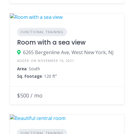
FUNCTIONAL TRAINING
Room with a sea view
6265 Bergenline Ave, West New York, NJ
ADDED ON NOVEMBER 16, 2021
Area
: South
Sq. Footage
: 120 ft²
$500 / mo
FUNCTIONAL TRAINING