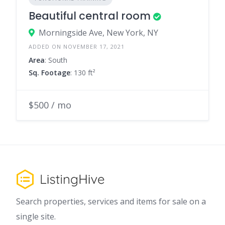
Beautiful central room
Morningside Ave, New York, NY
ADDED ON NOVEMBER 17, 2021
Area
: South
Sq. Footage
: 130 ft²
$500 / mo
Search properties, services and items for sale on a
single site.