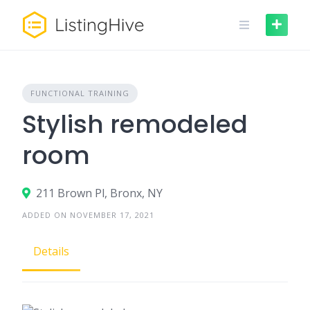
Skip
to
content
FUNCTIONAL TRAINING
Stylish remodeled
room
211 Brown Pl, Bronx, NY
ADDED ON NOVEMBER 17, 2021
Details