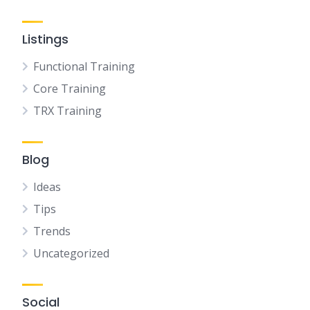
Listings
Functional Training
Core Training
TRX Training
Blog
Ideas
Tips
Trends
Uncategorized
Social