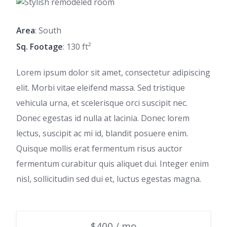
Area
: South
Sq. Footage
: 130 ft²
Lorem ipsum dolor sit amet, consectetur adipiscing
elit. Morbi vitae eleifend massa. Sed tristique
vehicula urna, et scelerisque orci suscipit nec.
Donec egestas id nulla at lacinia. Donec lorem
lectus, suscipit ac mi id, blandit posuere enim.
Quisque mollis erat fermentum risus auctor
fermentum curabitur quis aliquet dui. Integer enim
nisl, sollicitudin sed dui et, luctus egestas magna.
$400 / mo