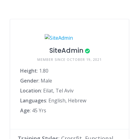
SiteAdmin
MEMBER SINCE OCTOBER 19, 2021
Height
: 1.80
Gender
: Male
Location
: Eilat, Tel Aviv
Languages
: English, Hebrew
Age
: 45 Yrs
Training Styles
: Crossfit, Functional