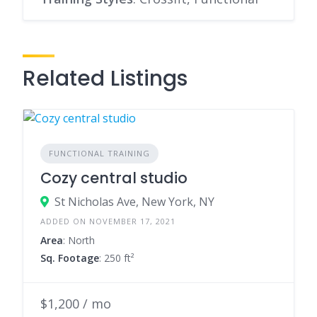
Related Listings
FUNCTIONAL TRAINING
Cozy central studio
St Nicholas Ave, New York, NY
ADDED ON NOVEMBER 17, 2021
Area
: North
Sq. Footage
: 250 ft²
$1,200 / mo