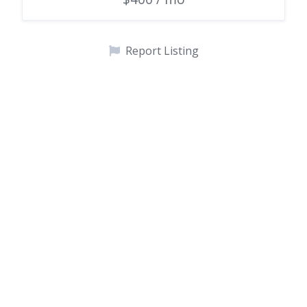
Report Listing