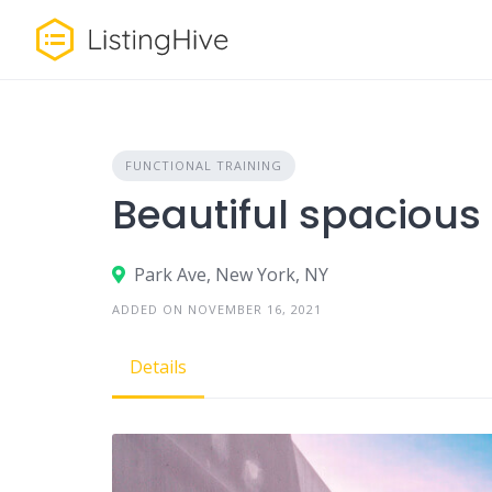
Skip
to
content
FUNCTIONAL TRAINING
Beautiful spacious
Park Ave, New York, NY
ADDED ON NOVEMBER 16, 2021
Details