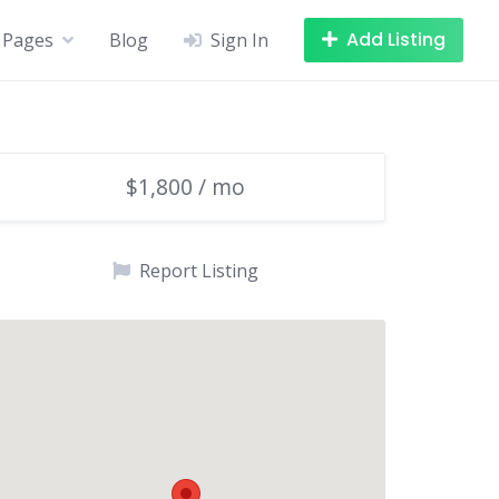
Add Listing
Pages
Blog
Sign In
$1,800 / mo
Report Listing