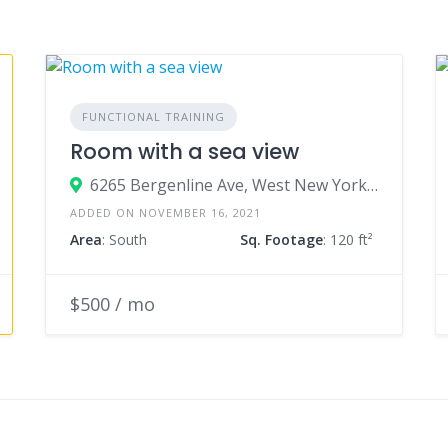
FUNCTIONAL TRAINING
Room with a sea view
6265 Bergenline Ave, West New York, NJ
ADDED ON NOVEMBER 16, 2021
Area
: South
Sq. Footage
: 120 ft²
$500 / mo