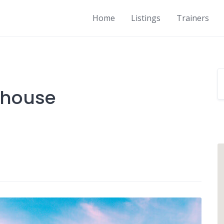
Home
Listings
Trainers
 house