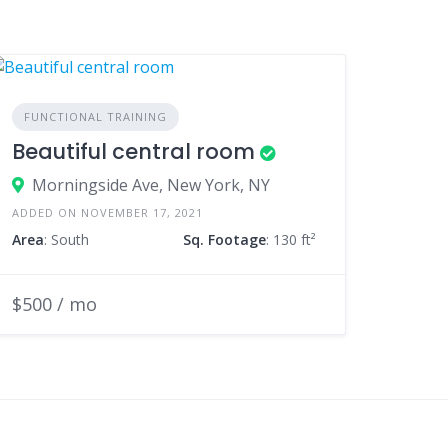
FUNCTIONAL TRAINING
Beautiful central room
Morningside Ave, New York, NY
ADDED ON NOVEMBER 17, 2021
Area
: South
Sq. Footage
: 130 ft²
$500 / mo