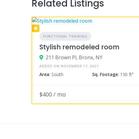
Related Listings
FUNCTIONAL TRAINING
Stylish remodeled room
211 Brown Pl, Bronx, NY
ADDED ON NOVEMBER 17, 2021
Area
: South
Sq. Footage
: 130 ft²
$400 / mo