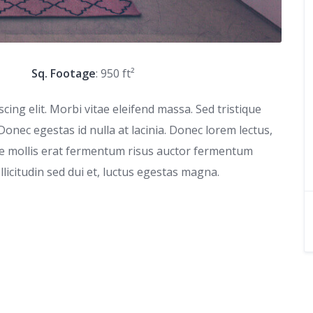
Sq. Footage
: 950 ft²
ing elit. Morbi vitae eleifend massa. Sed tristique
 Donec egestas id nulla at lacinia. Donec lorem lectus,
que mollis erat fermentum risus auctor fermentum
ollicitudin sed dui et, luctus egestas magna.