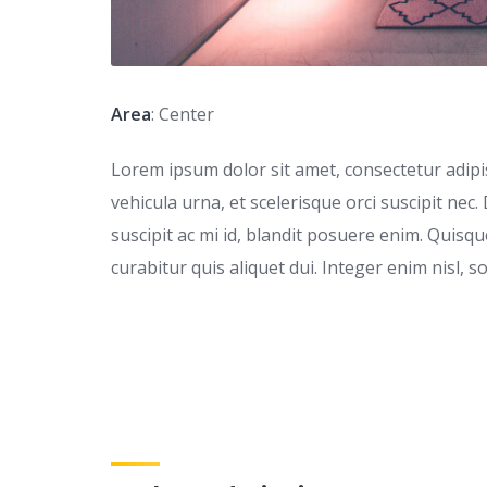
Area
: Center
Lorem ipsum dolor sit amet, consectetur adipisc
vehicula urna, et scelerisque orci suscipit nec.
suscipit ac mi id, blandit posuere enim. Quis
curabitur quis aliquet dui. Integer enim nisl, s