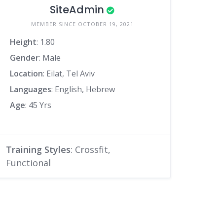
SiteAdmin
MEMBER SINCE OCTOBER 19, 2021
Height
: 1.80
Gender
: Male
Location
: Eilat, Tel Aviv
Languages
: English, Hebrew
Age
: 45 Yrs
Training Styles
: Crossfit,
Functional